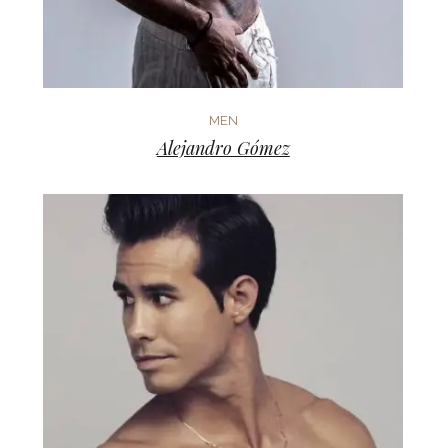
MEN
Alejandro Gómez