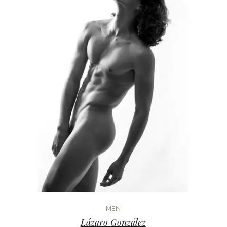
MEN
Lázaro González