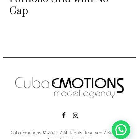
Gap
Cuba Emotions © 2020 / All Rights Reserved / Supported