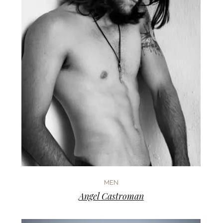
MEN
Angel Castroman