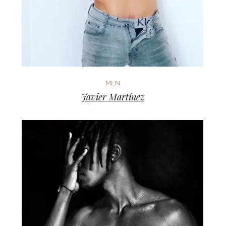
MEN
Javier Martínez