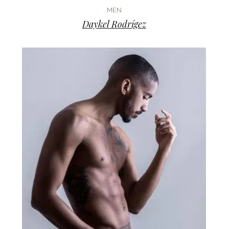
MEN
Daykel Rodrígez