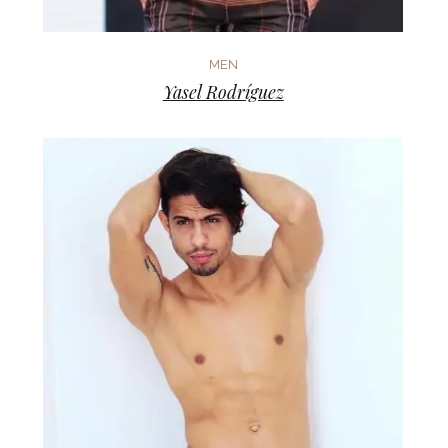
MEN
Yasel Rodríguez