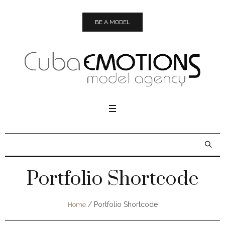
BE A MODEL
Portfolio Shortcode
/
Portfolio Shortcode
Home