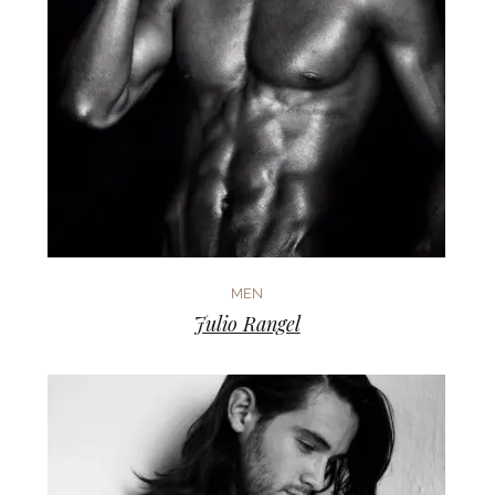
MEN
Julio Rangel