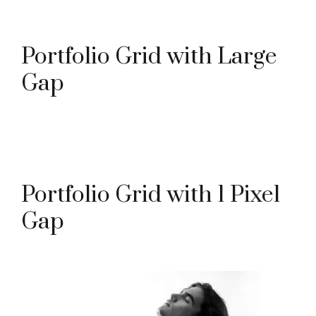
Portfolio Grid with Large
Gap
Portfolio Grid with 1 Pixel
Gap