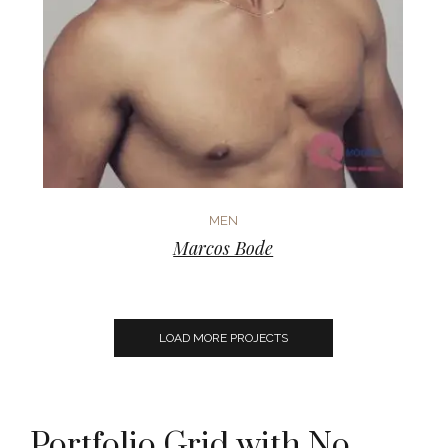
MEN
Marcos Bode
LOAD MORE PROJECTS
Portfolio Grid with No