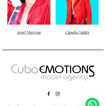
Arnet Marvene
Claudia Valdés