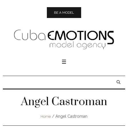
BE A MODEL
Angel Castroman
/
Angel Castroman
Home