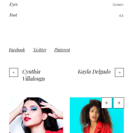
Eyes
Green
Foot
44
Facebook
Twitter
Pinterest
Cynthia
Kayla Delgado
Villalonga
More projects