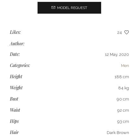
MODEL REQUEST
Likes:
24
Author:
Date:
12 May, 2020
Categories:
Men
Height
188 cm
Weight
84 kg
Bust
90 cm
Waist
92 cm
Hips
93 cm
Hair
Dark Brown