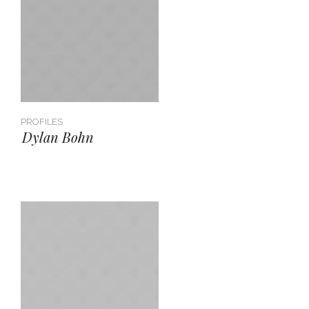
PROFILES
Dylan Bohn