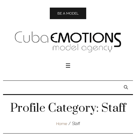
BE A MODEL
Profile Category:
Staff
/
Staff
Home