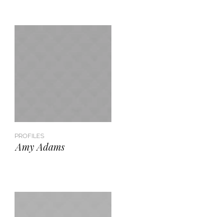
PROFILES
Amy Adams