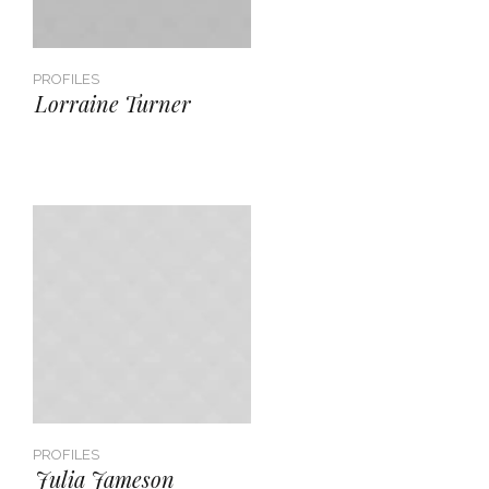
PROFILES
Lorraine Turner
PROFILES
Julia Jameson