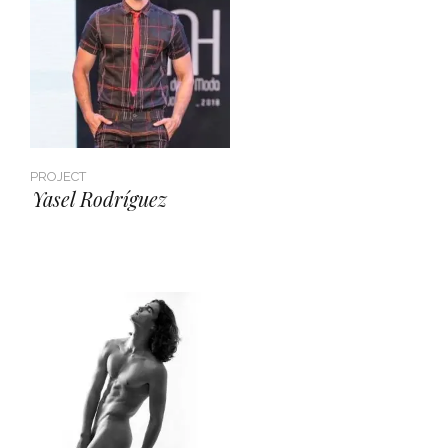
PROJECT
Yasel Rodríguez