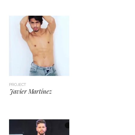
PROJECT
Javier Martínez