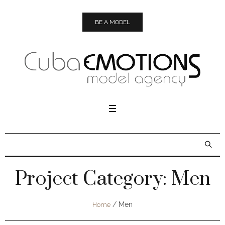
BE A MODEL
Project Category:
Men
/
Men
Home