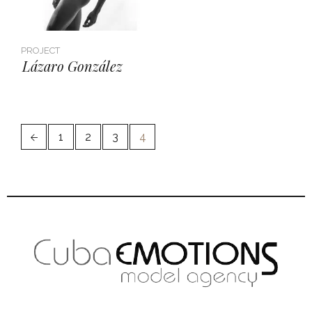
PROJECT
Lázaro González
1
2
3
4