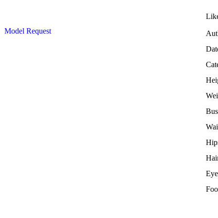
Lik
Model Request
Aut
Dat
Cat
Hei
Wei
Bus
Wai
Hip
Hai
Eye
Foo