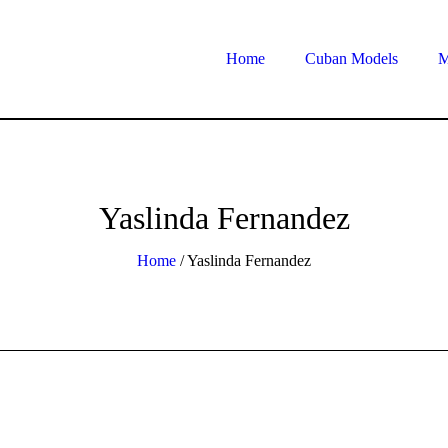
Home
Cuban Models
M
Yaslinda Fernandez
Home
/
Yaslinda Fernandez