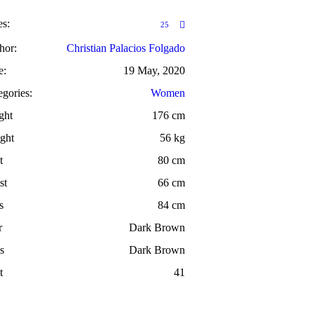
es:
25
hor:
Christian Palacios Folgado
e:
19 May, 2020
egories:
Women
ght
176 cm
ght
56 kg
t
80 cm
st
66 cm
s
84 cm
r
Dark Brown
s
Dark Brown
t
41