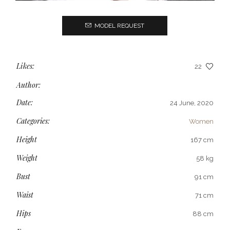
MODEL REQUEST
Likes:
22
Author:
Date:
24 June, 2020
Categories:
Women
Height
167 cm
Weight
58 kg
Bust
91 cm
Waist
71 cm
Hips
88 cm