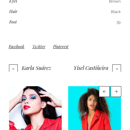
Eyes
Brown
Hair
Black
Foot
39
Facebook
Twitter
Pinterest
Karla Suárez
Yisel Castiñeira
More projects