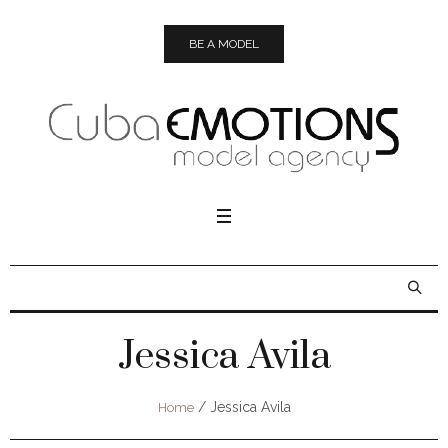
BE A MODEL
Jessica Avila
/
Jessica Avila
Home