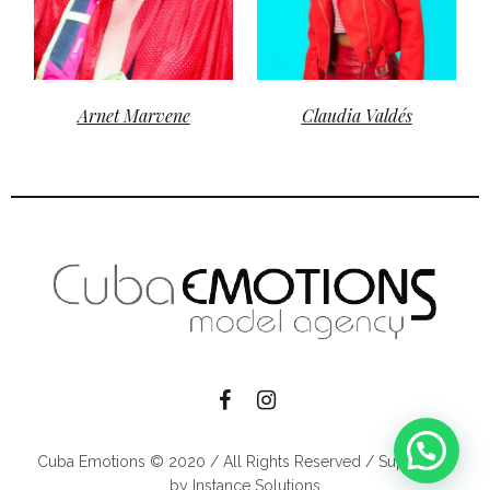
Arnet Marvene
Claudia Valdés
Cuba Emotions © 2020 / All Rights Reserved / Supported
by Instance Solutions