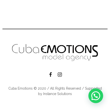
Cuba Emotions © 2020 / All Rights Reserved / Supported
by Instance Solutions