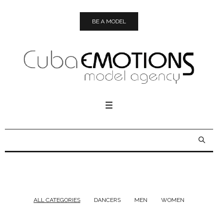
BE A MODEL
ALL CATEGORIES
DANCERS
MEN
WOMEN