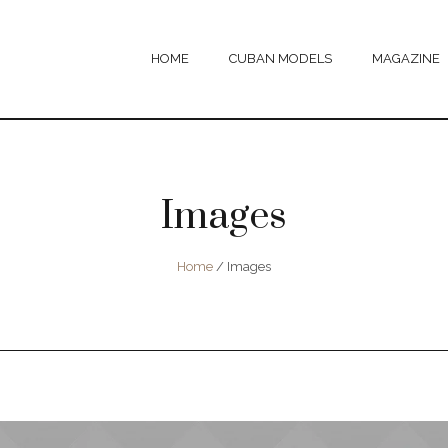
HOME
CUBAN MODELS
MAGAZINE
Images
Home
/
Images