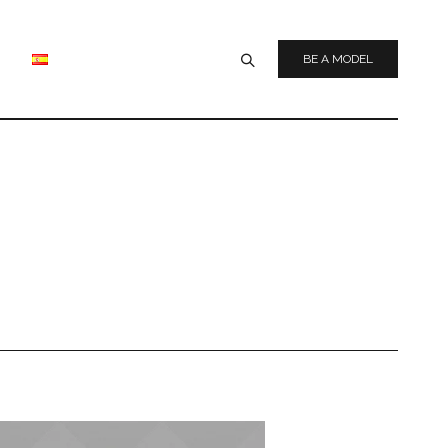
BE A MODEL